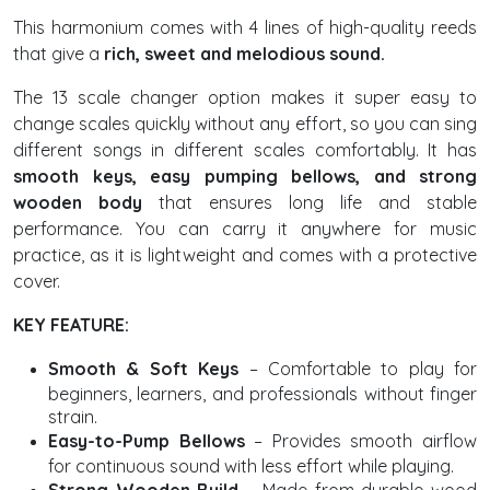
This harmonium comes with 4 lines of high-quality reeds
that give a
rich, sweet and melodious sound.
The 13 scale changer option makes it super easy to
change scales quickly without any effort, so you can sing
different songs in different scales comfortably. It has
smooth keys, easy pumping bellows, and strong
wooden body
that ensures long life and stable
performance. You can carry it anywhere for music
practice, as it is lightweight and comes with a protective
cover.
KEY FEATURE:
Smooth & Soft Keys
– Comfortable to play for
beginners, learners, and professionals without finger
strain.
Easy-to-Pump Bellows
– Provides smooth airflow
for continuous sound with less effort while playing.