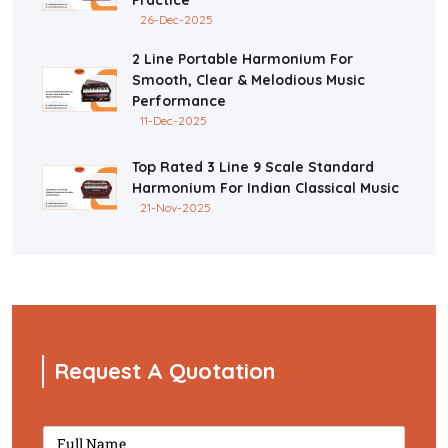
26-Dec-2025
2 Line Portable Harmonium For
Smooth, Clear & Melodious Music
Performance
11-Dec-2025
Top Rated 3 Line 9 Scale Standard
Harmonium For Indian Classical Music
21-Nov-2025
Request A Quotation