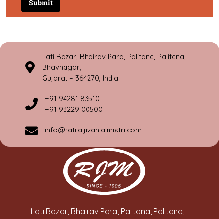
Lati Bazar, Bhairav Para, Palitana, Palitana,
Bhavnagar,
Gujarat – 364270, India
+91 94281 83510
+91 93229 00500
info@ratilaljivanlalmistri.com
Lati Bazar, Bhairav Para, Palitana, Palitana,