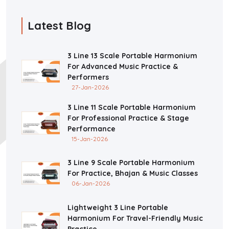
Latest Blog
3 Line 13 Scale Portable Harmonium
For Advanced Music Practice &
Performers
27-Jan-2026
3 Line 11 Scale Portable Harmonium
For Professional Practice & Stage
Performance
15-Jan-2026
3 Line 9 Scale Portable Harmonium
For Practice, Bhajan & Music Classes
06-Jan-2026
Lightweight 3 Line Portable
Harmonium For Travel-Friendly Music
Practice