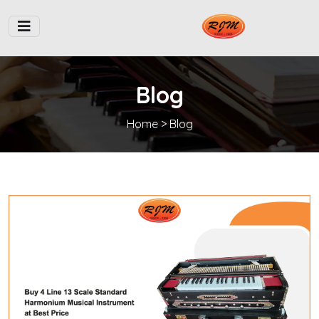
Blog
Home
> Blog