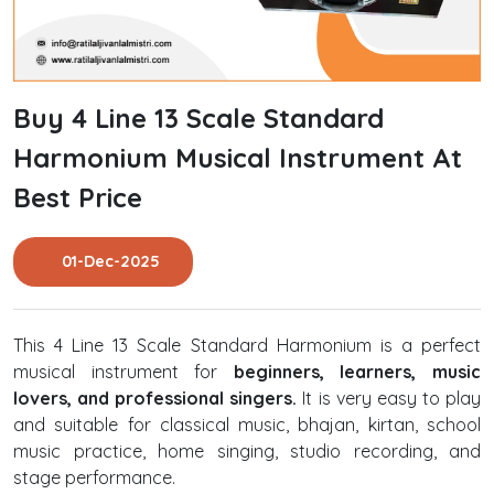
Buy 4 Line 13 Scale Standard
Harmonium Musical Instrument At
Best Price
01-Dec-2025
This 4 Line 13 Scale Standard Harmonium is a perfect
musical instrument for
beginners, learners, music
lovers, and professional singers.
It is very easy to play
and suitable for classical music, bhajan, kirtan, school
music practice, home singing, studio recording, and
stage performance.