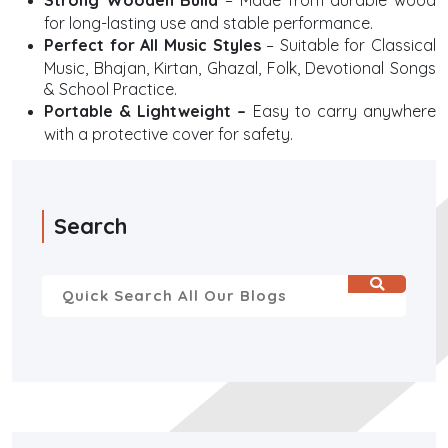
Strong Wooden Build
– Made from durable wood
for long-lasting use and stable performance.
Perfect for All Music Styles
– Suitable for Classical
Music, Bhajan, Kirtan, Ghazal, Folk, Devotional Songs
& School Practice.
Portable & Lightweight –
Easy to carry anywhere
with a protective cover for safety.
Search