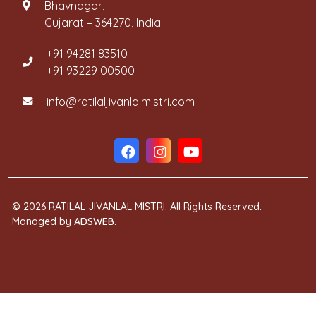
Bhavnagar,
Gujarat – 364270, India
+91 94281 83510
+91 93229 00500
info@ratilaljivanlalmistri.com
© 2026 RATILAL JIVANLAL MISTRI. All Rights Reserved.
Managed by
ADSWEB
.