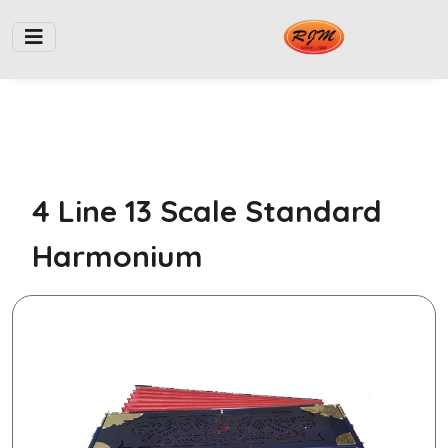
4 Line 13 Scale Standard
Harmonium