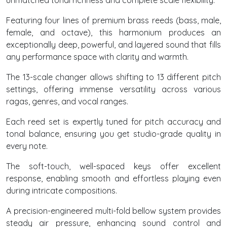
unmatched tonal richness and complete scale flexibility.
Featuring four lines of premium brass reeds (bass, male,
female, and octave), this harmonium produces an
exceptionally deep, powerful, and layered sound that fills
any performance space with clarity and warmth.
The 13-scale changer allows shifting to 13 different pitch
settings, offering immense versatility across various
ragas, genres, and vocal ranges.
Each reed set is expertly tuned for pitch accuracy and
tonal balance, ensuring you get studio-grade quality in
every note.
The soft-touch, well-spaced keys offer excellent
response, enabling smooth and effortless playing even
during intricate compositions.
A precision-engineered multi-fold bellow system provides
steady air pressure, enhancing sound control and