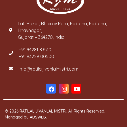
Lati Bazar, Bhairav Para, Palitana, Palitana,
Bhavnagar,
Gujarat – 364270, India
+91 94281 83510
+91 93229 00500
info@ratilaljivanlalmistri.com
© 2026 RATILAL JIVANLAL MISTRI. All Rights Reserved.
Managed by
ADSWEB
.