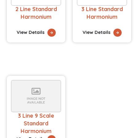
2 Line Standard
3 Line Standard
Harmonium
Harmonium
View Details
View Details
3 Line 9 Scale
Standard
Harmonium