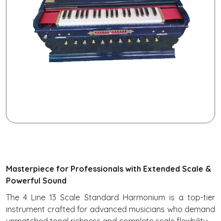
Masterpiece for Professionals with Extended Scale &
Powerful Sound
The 4 Line 13 Scale Standard Harmonium is a top-tier
instrument crafted for advanced musicians who demand