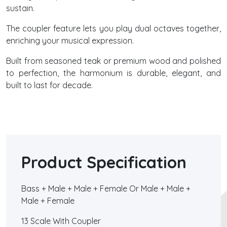
sustain.
The coupler feature lets you play dual octaves together,
enriching your musical expression.
Built from seasoned teak or premium wood and polished
to perfection, the harmonium is durable, elegant, and
built to last for decade.
Product Specification
Bass + Male + Male + Female Or Male + Male +
Male + Female
13 Scale With Coupler