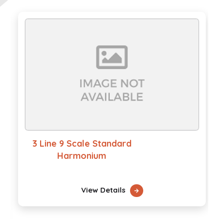
3 Line 9 Scale Standard
Harmonium
View Details