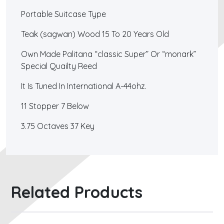
Portable Suitcase Type
Teak (sagwan) Wood 15 To 20 Years Old
Own Made Palitana “classic Super” Or “monark”
Special Quailty Reed
It Is Tuned In International A-44ohz.
11 Stopper 7 Below
3.75 Octaves 37 Key
Related Products