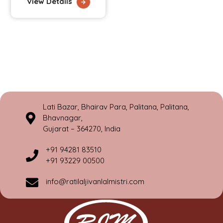
View Details
Lati Bazar, Bhairav Para, Palitana, Palitana,
Bhavnagar,
Gujarat – 364270, India
+91 94281 83510
+91 93229 00500
info@ratilaljivanlalmistri.com